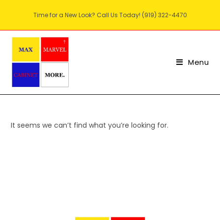
Time for a New Look? Call Us Today! (919) 322-4470
Menu
It seems we can’t find what you’re looking for.