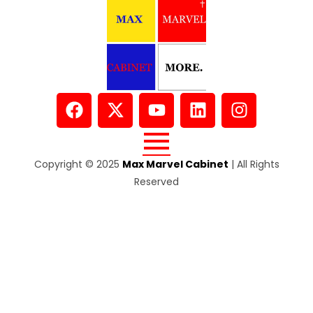
Copyright © 2025
Max Marvel Cabinet
| All Rights
Reserved